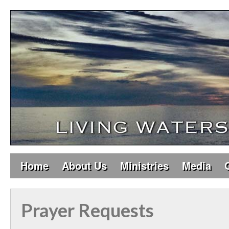
Home
About Us
Ministries
Media
Prayer Requests