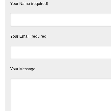
Your Name (required)
Your Email (required)
Your Message