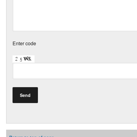
Enter code