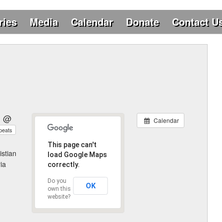
ries
Media
Calendar
Donate
Contact U
6 @
Calendar
peats
This page can't
istian
load Google Maps
ia
correctly.
Do you
OK
own this
website?