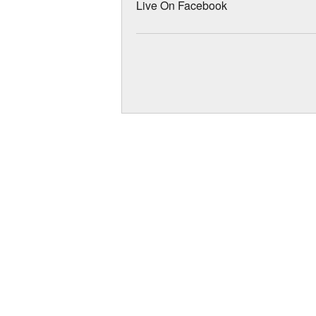
Live On Facebook