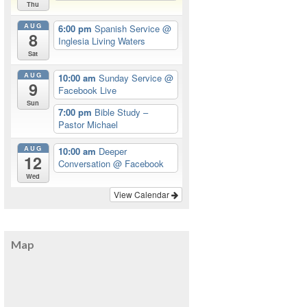
Thu
AUG
6:00 pm
Spanish Service
@
8
Inglesia Living Waters
Sat
AUG
10:00 am
Sunday Service
@
9
Facebook Live
Sun
7:00 pm
Bible Study –
Pastor Michael
AUG
10:00 am
Deeper
12
Conversation
@ Facebook
Wed
View Calendar
Map