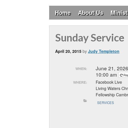
Home
About Us
Minist
Sunday Service
April 20, 2015
by
Judy Templeton
June 21, 202
WHEN:
10:00 am
Re
Facebook Live
WHERE:
Living Waters Chr
Fellowship Cambr
SERVICES