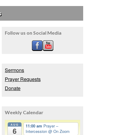
s
Follow us on Social Media
Sermons
Prayer Requests
Donate
Weekly Calendar
AUG
11:00 am
Prayer –
6
Intercession
@ On Zoom