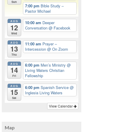
Sun
7:00 pm
Bible Study –
Pastor Michael
AUG
10:00 am
Deeper
12
Conversation
@ Facebook
Wed
AUG
11:00 am
Prayer –
13
Intercession
@ On Zoom
Thu
AUG
6:00 pm
Men’s Ministry
@
14
Living Waters Christian
Fellowship
Fri
AUG
6:00 pm
Spanish Service
@
15
Inglesia Living Waters
Sat
View Calendar
Map