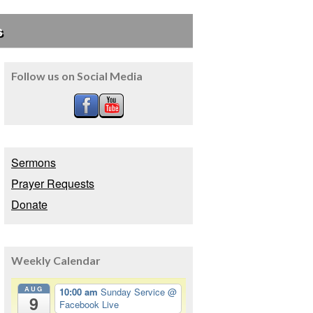
s
Follow us on Social Media
Sermons
Prayer Requests
Donate
Weekly Calendar
AUG
10:00 am
Sunday Service
@
9
Facebook Live