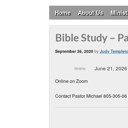
Home
About Us
Minist
Bible Study – P
September 26, 2020
by
Judy Templet
June 21, 202
WHEN:
Online on Zoom
Contact Pastor Michael 805-305-06