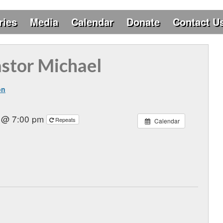
ries
Media
Calendar
Donate
Contact U
astor Michael
on
6 @ 7:00 pm
Repeats
Calendar